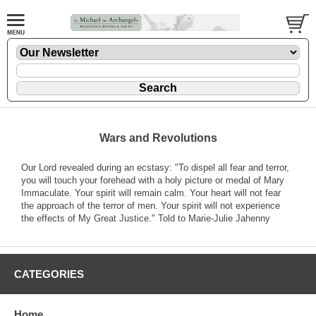
Wars and Revolutions
Our Lord revealed during an ecstasy: "To dispel all fear and terror,
you will touch your forehead with a holy picture or medal of Mary
Immaculate. Your spirit will remain calm. Your heart will not fear
the approach of the terror of men. Your spirit will not experience
the effects of My Great Justice." Told to Marie-Julie Jahenny
CATEGORIES
Home