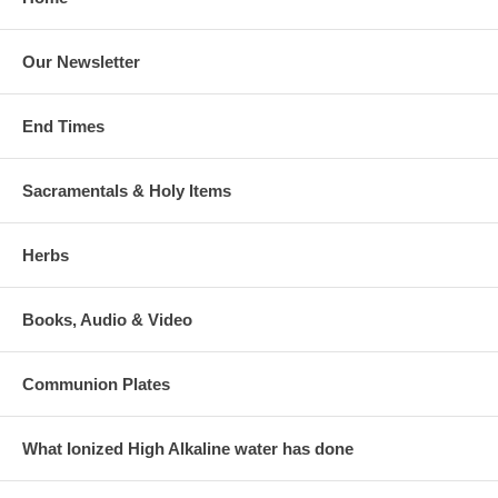
Our Newsletter
End Times
Sacramentals & Holy Items
Herbs
Books, Audio & Video
Communion Plates
What Ionized High Alkaline water has done