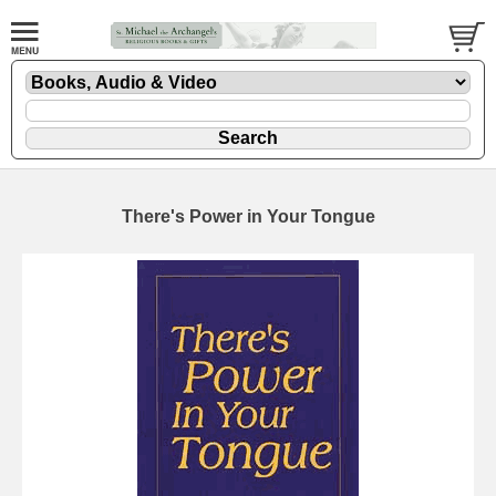
There's Power in Your Tongue