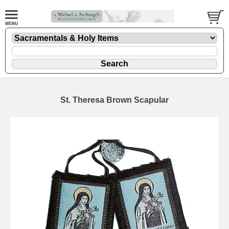
St. Theresa Brown Scapular