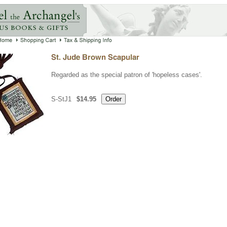
Regarded as the special patron of 'hopeless cases'.
S-StJ1
$14.95