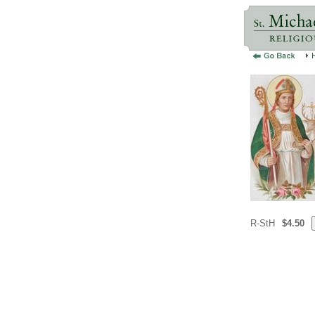
R-StH
$4.50