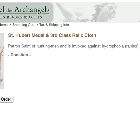
Patron Saint of hunting-men and is invoked against hydrophobia (rabies).
- Donation -