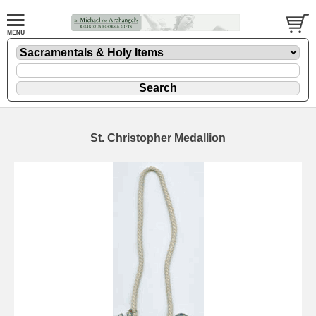
St. Christopher Medallion