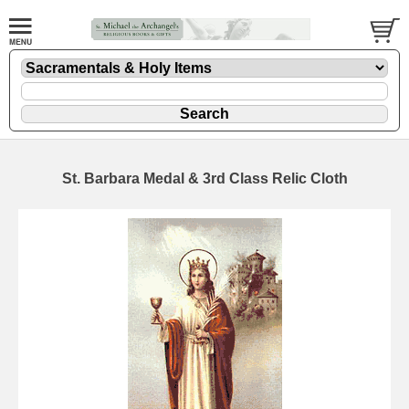
St. Barbara Medal & 3rd Class Relic Cloth