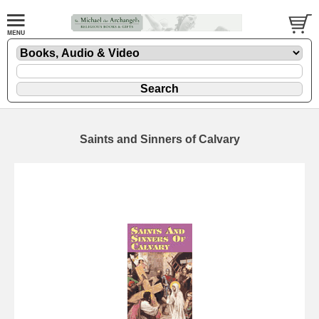
Saints and Sinners of Calvary