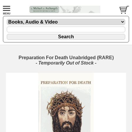
Preparation For Death Unabridged (RARE)
- Temporarily Out of Stock -