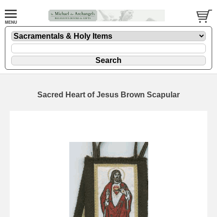
Sacred Heart of Jesus Brown Scapular