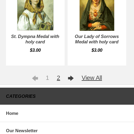
St. Dympna Medal with
Our Lady of Sorrows
holy card
Medal with holy card
$3.00
$3.00
1
2
View All
CATEGORIES
Home
Our Newsletter