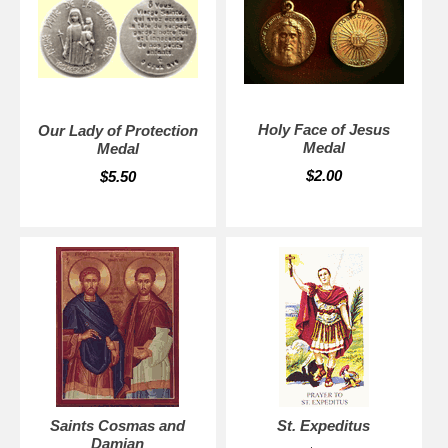
Holy Face of Jesus
Our Lady of Protection
Medal
Medal
$2.00
$5.50
Saints Cosmas and
St. Expeditus
Damian