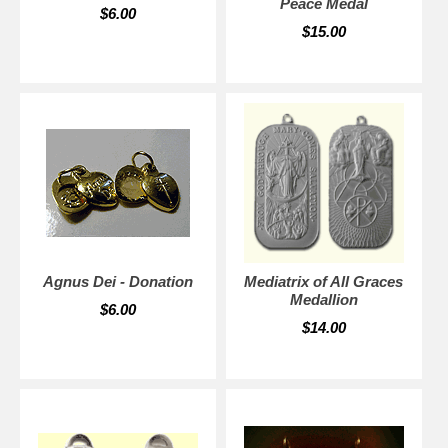
Peace Medal
$6.00
$15.00
Agnus Dei - Donation
Mediatrix of All Graces
Medallion
$6.00
$14.00