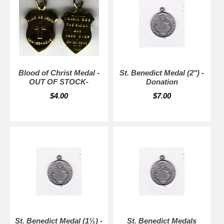
Blood of Christ Medal -
St. Benedict Medal (2") -
OUT OF STOCK-
Donation
$4.00
$7.00
St. Benedict Medal (1½) -
St. Benedict Medals