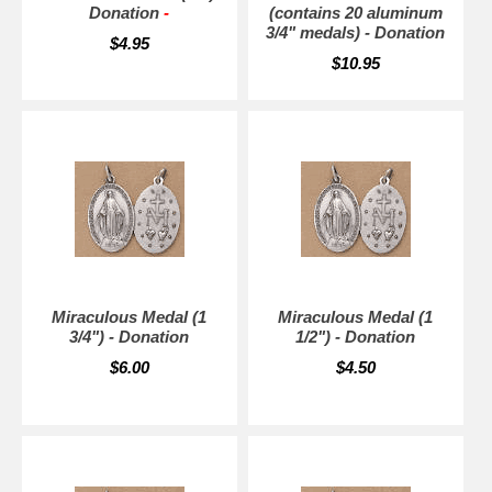
Donation
-
(contains 20 aluminum
3/4" medals) - Donation
$4.95
$10.95
Miraculous Medal (1
Miraculous Medal (1
3/4") - Donation
1/2") - Donation
$6.00
$4.50