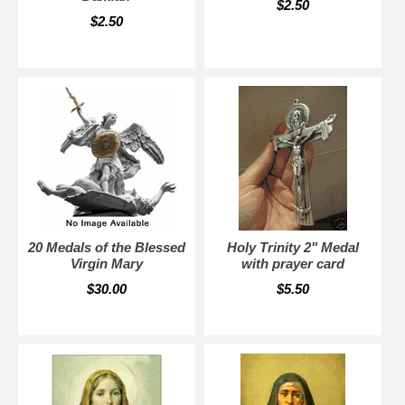
$2.50
$2.50
20 Medals of the Blessed
Holy Trinity 2" Medal
Virgin Mary
with prayer card
$30.00
$5.50