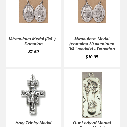
Miraculous Medal (3/4") -
Miraculous Medal
Donation
(contains 20 aluminum
3/4" medals) - Donation
$1.50
$10.95
Holy Trinity Medal
Our Lady of Mental