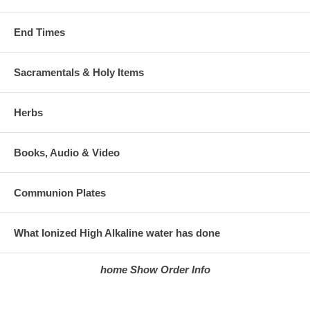
End Times
Sacramentals & Holy Items
Herbs
Books, Audio & Video
Communion Plates
What Ionized High Alkaline water has done
home
Show Order
Info