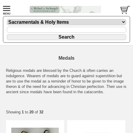
Medals
Religious medals are blessed by the Church & often carries an
indulgence. Wearers of medals are to guard against superstition but
are to use the medal as a reminder of honor to be given to the image
theron & of the need for advancing in Christian perfection. Their use is
ancient since medals have been found in the catacombs.
Showing
1
to
20
of
32