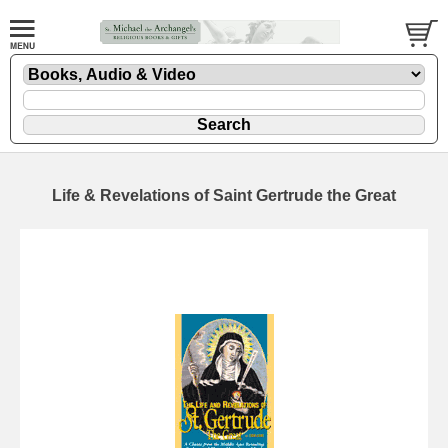
Life & Revelations of Saint Gertrude the Great