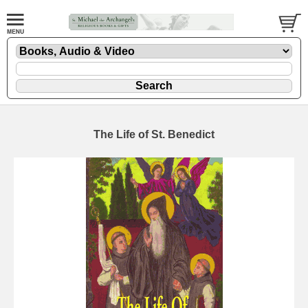
The Life of St. Benedict