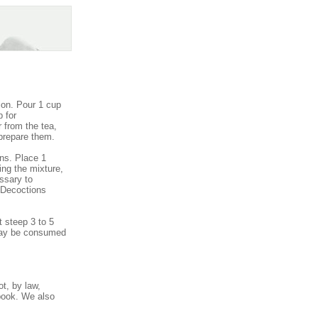
ion. Pour 1 cup
p for
 from the tea,
 prepare them.
ns. Place 1
ing the mixture,
essary to
! Decoctions
 steep 3 to 5
 may be consumed
t, by law,
book. We also