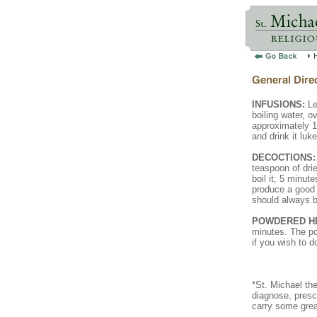
INFUSIONS:
Le
boiling water, ov
approximately 10
and drink it luk
DECOCTIONS:
teaspoon of drie
boil it; 5 minut
produce a good d
should always b
POWDERED H
minutes. The po
if you wish to d
*St. Michael th
diagnose, presc
carry some grea