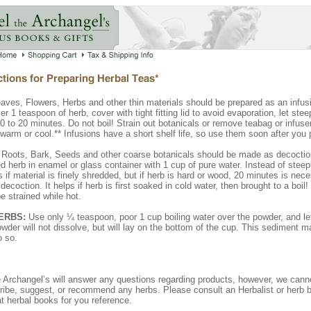
aves, Flowers, Herbs and other thin materials should be prepared as an infus
er 1 teaspoon of herb, cover with tight fitting lid to avoid evaporation, let stee
 to 20 minutes. Do not boil! Strain out botanicals or remove teabag or infuser
ewarm or cool.** Infusions have a short shelf life, so use them soon after you
Roots, Bark, Seeds and other coarse botanicals should be made as decoctio
d herb in enamel or glass container with 1 cup of pure water. Instead of steep
es if material is finely shredded, but if herb is hard or wood, 20 minutes is nec
ecoction. It helps if herb is first soaked in cold water, then brought to a boil
e strained while hot.
ERBS:
Use only ¼ teaspoon, poor 1 cup boiling water over the powder, and let
wder will not dissolve, but will lay on the bottom of the cup. This sediment
o so.
e Archangel’s will answer any questions regarding products, however, we canno
ribe, suggest, or recommend any herbs. Please consult an Herbalist or herb 
t herbal books for you reference.