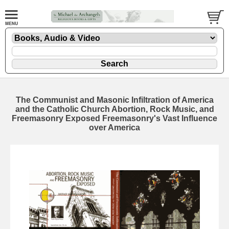
The Communist and Masonic Infiltration of America
and the Catholic Church Abortion, Rock Music, and
Freemasonry Exposed Freemasonry's Vast Influence
over America