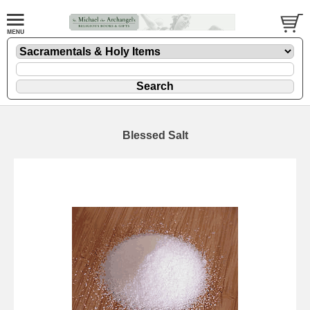
Blessed Salt