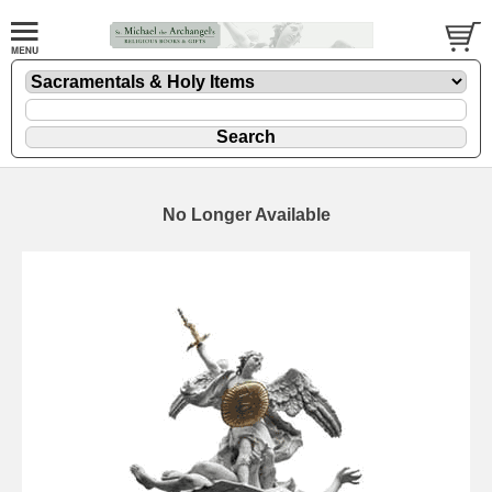
No Longer Available