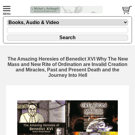
The Amazing Heresies of Benedict XVI Why The New
Mass and New Rite of Ordination are Invalid Creation
and Miracles, Past and Present Death and the
Journey Into Hell